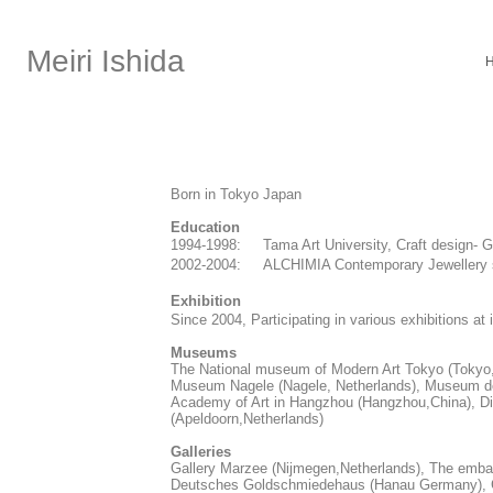
Meiri Ishida
Born in Tokyo Japan
Education
1994-1998: Tama Art University, Craft design-
2002-2004: ALCHIMIA Contemporary Jewellery s
Exhibition
​Since 2004, Participating in various exhibitions a
Museums
The National museum of Modern Art Tokyo (Tokyo,
Museum Nagele (Nagele, Netherlands), Museum de 
Academy of Art in Hangzhou (Hangzhou,China), 
(Apeldoorn,Netherlands)
​Galleries
Gallery Marzee (Nijmegen,Netherlands), The emba
Deutsches Goldschmiedehaus (Hanau Germany), Ga