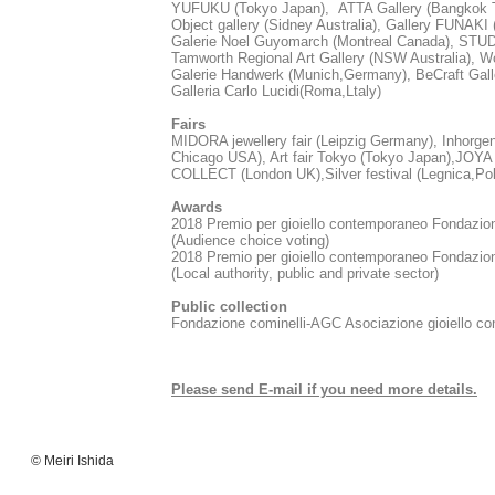
YUFUKU (Tokyo Japan), ATTA Gallery (Bangkok T
Object gallery (Sidney Australia), Gallery FUNAKI 
Galerie Noel Guyomarch (Montreal Canada), STUDI
Tamworth Regional Art Gallery (NSW Australia), Wo
Galerie Handwerk (Munich,Germany), BeCraft Gall
Galleria Carlo Lucidi(Roma,Ltaly)
Fairs
MIDORA jewellery fair (Leipzig Germany), Inhorg
Chicago USA), Art fair Tokyo (Tokyo Japan),JOYA B
COLLECT​ (London UK),Silver festival (Legnica,Po
Awards
2018 Premio per gioiello contemporaneo Fon
(Audience choice voting)
2018 Premio per gioiello contemporaneo Fond
(Local authority, public and private sector)
Public collection
Fondazione cominelli-AGC Asociazione gioiello co
Please send E-mail if you need more details.
© Meiri Ishida